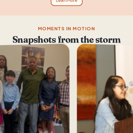
Learn More
MOMENTS IN MOTION
Snapshots from the storm