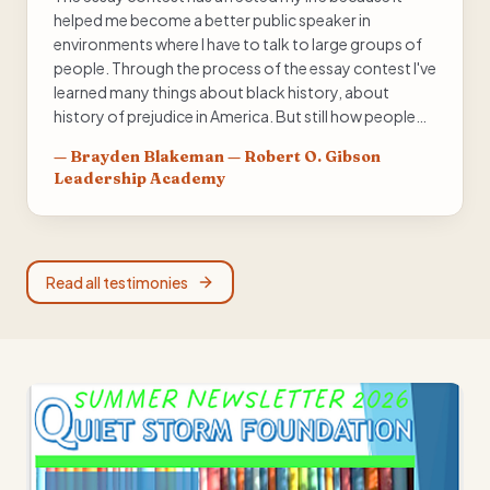
helped me become a better public speaker in
environments where I have to talk to large groups of
people. Through the process of the essay contest I've
learned many things about black history, about
history of prejudice in America. But still how people
were able to persevere through this, inspiring
—
Brayden Blakeman — Robert O. Gibson
generations after them including the young of today.
Leadership Academy
My favorite part of participating in the Black History
Essay contest was being able to perform my essay in
front of groups of people, knowing that they weren't
ignoring me, knowing that they listen to what I had to
Read all testimonies
say, and knowing that my opinion mattered.