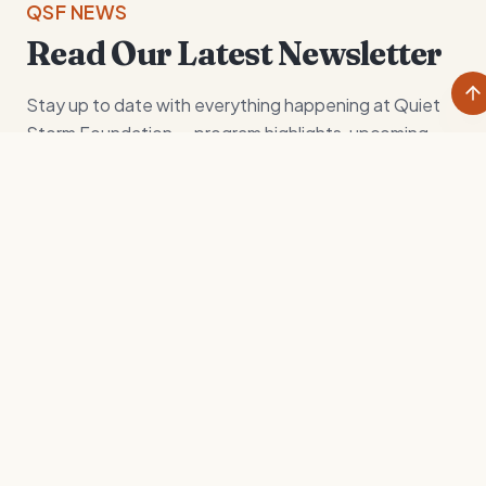
QSF NEWS
Read Our Latest Newsletter
Stay up to date with everything happening at Quiet
Storm Foundation — program highlights, upcoming
excursions, and the impact our community is making in
the lives of today's youth.
View Newsletter
Download
CURRENT GOALS
Where we're headed
next.