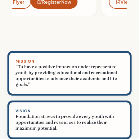
View Flyer
Register Now
MISSION
“To have a positive impact on underrepresented
youth by providing educational and recreational
opportunities to advance their academic and life
goals.”
VISION
Foundation strives to provide every youth with
opportunities and resources to realize their
maximum potential.