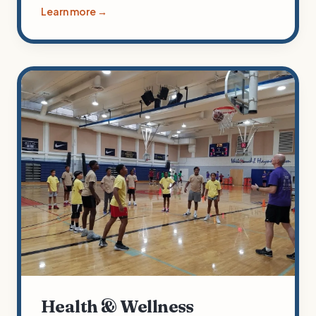
Learn more →
Health & Wellness