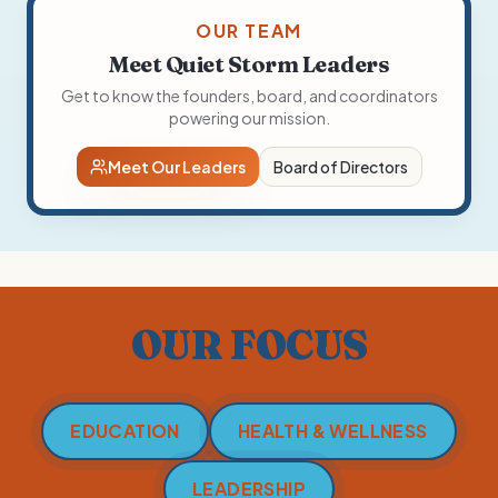
OUR TEAM
Meet Quiet Storm Leaders
Get to know the founders, board, and coordinators
powering our mission.
Meet Our Leaders
Board of Directors
OUR FOCUS
EDUCATION
HEALTH & WELLNESS
LEADERSHIP