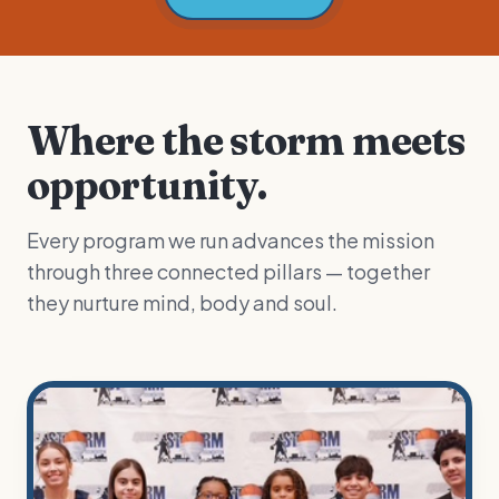
Where the storm meets
opportunity.
Every program we run advances the mission
through three connected pillars — together
they nurture mind, body and soul.