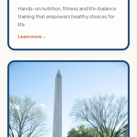
Hands-on nutrition, fitness and life-balance
training that empowers healthy choices for
life.
Learn more →