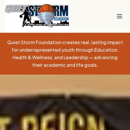
Quiet Storm Foundation creates real, lasting impact
for underrepresented youth through Education,
Health & Wellness, and Leadership — advancing
their academic and life goals.