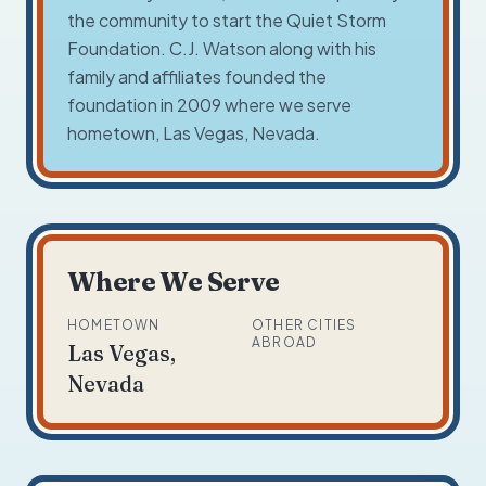
the community to start the Quiet Storm
Foundation. C.J. Watson along with his
family and affiliates founded the
foundation in 2009 where we serve
hometown, Las Vegas, Nevada.
Where We Serve
HOMETOWN
OTHER CITIES
ABROAD
Las Vegas,
Nevada