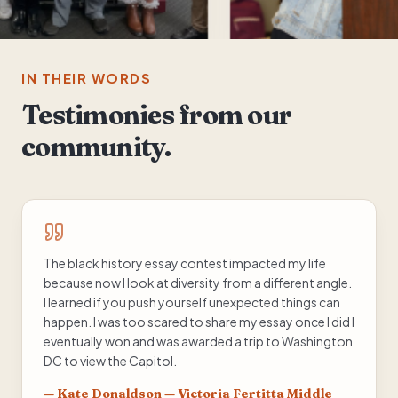
IN THEIR WORDS
Testimonies from our
community.
The black history essay contest impacted my life
because now I look at diversity from a different angle.
I learned if you push yourself unexpected things can
happen. I was too scared to share my essay once I did I
eventually won and was awarded a trip to Washington
DC to view the Capitol.
—
Kate Donaldson — Victoria Fertitta Middle