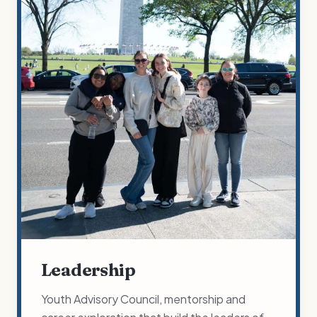
Leadership
Youth Advisory Council, mentorship and