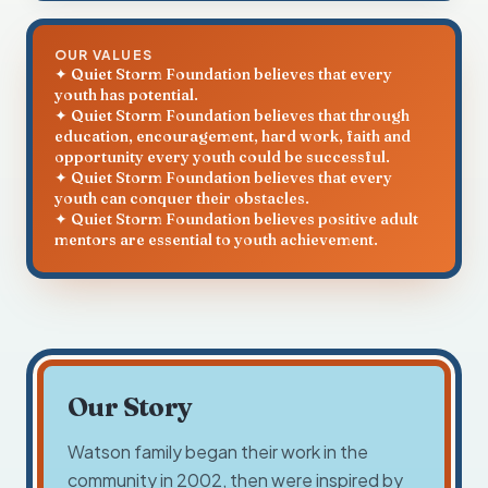
OUR VALUES
✦ Quiet Storm Foundation believes that every
youth has potential.
✦ Quiet Storm Foundation believes that through
education, encouragement, hard work, faith and
opportunity every youth could be successful.
✦ Quiet Storm Foundation believes that every
youth can conquer their obstacles.
✦ Quiet Storm Foundation believes positive adult
mentors are essential to youth achievement.
Our Story
Watson family began their work in the
community in 2002, then were inspired by