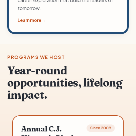
career exploration that build the leaders of
tomorrow.
Learn more →
PROGRAMS WE HOST
Year-round
opportunities, lifelong
impact.
Out of School Program