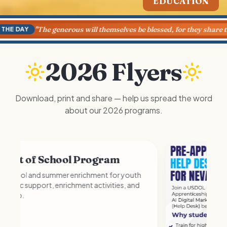
HEALTH & WELLNESS
"
The generous will themselves be blessed, for they share their 
 DAY
2026 Flyers
Download, print and share — help us spread the word
about our 2026 programs.