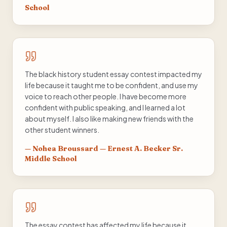
School
The black history student essay contest impacted my
life because it taught me to be confident, and use my
voice to reach other people. I have become more
confident with public speaking, and I learned a lot
about myself. I also like making new friends with the
other student winners.
—
Nohea Broussard — Ernest A. Becker Sr.
Middle School
The essay contest has affected my life because it