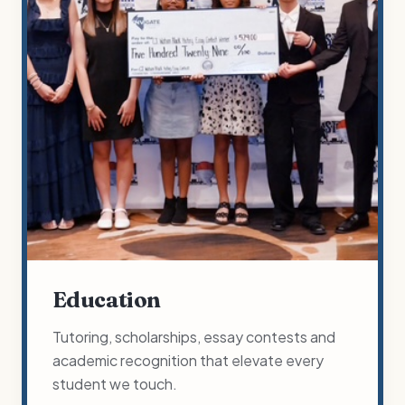
Education
Tutoring, scholarships, essay contests and
academic recognition that elevate every
student we touch.